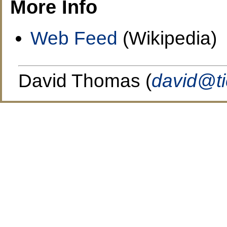
More Info
Web Feed
(Wikipedia)
David Thomas (
david@t