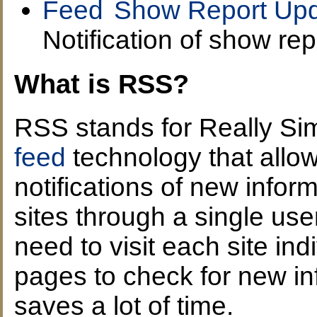
Show Report Upd
Notification of show rep
What is RSS?
RSS stands for Really Sim
feed
technology that allow
notifications of new infor
sites through a single user
need to visit each site ind
pages to check for new i
saves a lot of time.