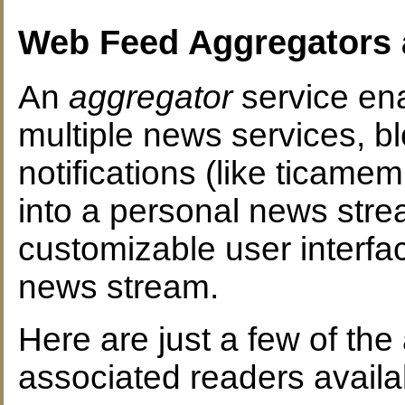
Web Feed Aggregators 
An
aggregator
service ena
multiple news services, 
notifications (like ticame
into a personal news str
customizable user interf
news stream.
Here are just a few of th
associated readers availab