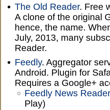
The Old Reader
. Free 
A clone of the original
hence, the name. When
July, 2013, many subsc
Reader.
Feedly
. Aggregator ser
Android. Plugin for Saf
Requires a Google+ ac
Feedly News Reader 
Play)