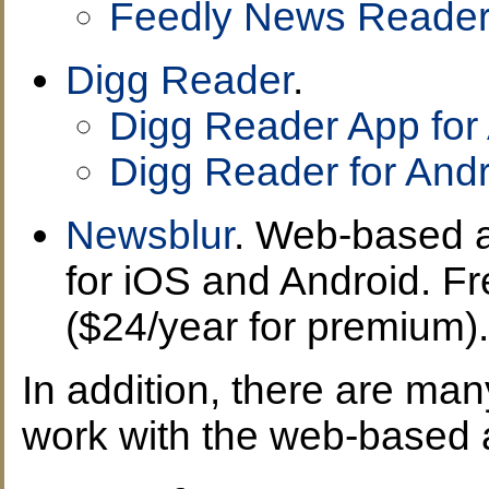
Feedly News Reader
Digg Reader
.
Digg Reader App for
Digg Reader for Andr
Newsblur
. Web-based 
for iOS and Android. F
($24/year for premium).
In addition, there are ma
work with the web-based 