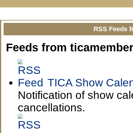
Show Calendar
Show Reports
Estimat
RSS Feeds f
Feeds from ticamember
TICA Show Calen
Notification of show ca
cancellations.